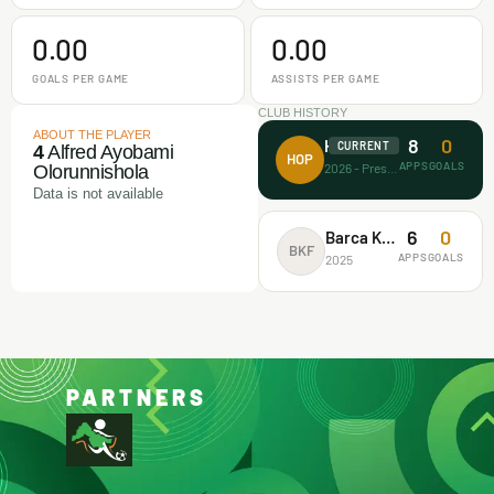
0.00
0.00
GOALS PER GAME
ASSISTS PER GAME
CLUB HISTORY
ABOUT THE PLAYER
8
0
House of Prayer
CURRENT
4
Alfred Ayobami
HOP
APPS
GOALS
2026 - Present
Olorunnishola
Data is not available
6
0
Barca Kiddies
BKF
APPS
GOALS
2025
PARTNERS