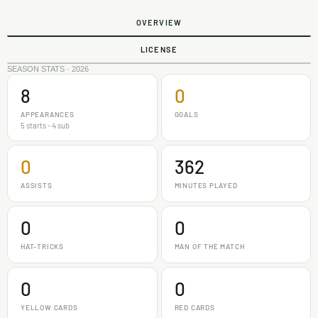
OVERVIEW
LICENSE
SEASON STATS · 2026
8
0
APPEARANCES
GOALS
5 starts - 4 sub
0
362
ASSISTS
MINUTES PLAYED
0
0
HAT-TRICKS
MAN OF THE MATCH
0
0
YELLOW CARDS
RED CARDS