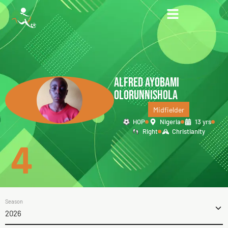
ALFRED AYOBAMI
OLORUNNISHOLA
Midfielder
HOP
Nigeria
13 yrs
Right
Christianity
4
Season
2026