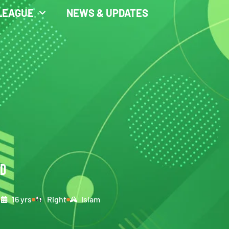
LEAGUE
NEWS & UPDATES
ID
16 yrs
Right
Islam