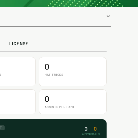
LICENSE
0
D
HAT-TRICKS
0
E
ASSISTS PER GAME
0
0
NT
APPS
GOALS