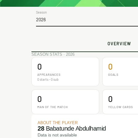
Season
2026
OVERVIEW
SEASON STATS · 2026
0
0
APPEARANCES
GOALS
0 starts - 0 sub
0
0
MAN OF THE MATCH
YELLOW CARDS
ABOUT THE PLAYER
28
Babatunde Abdulhamid
Data is not available