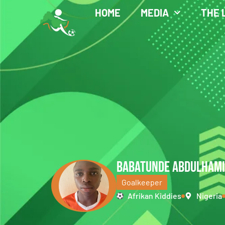
HOME
MEDIA
THE 
BABATUNDE ABDULHAM
Goalkeeper
Afrikan Kiddies
Nigeria