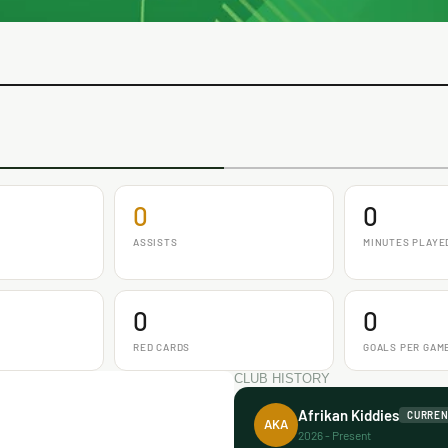
0
0
ASSISTS
MINUTES PLAYE
0
0
RED CARDS
GOALS PER GAM
CLUB HISTORY
Afrikan Kiddies
CURRE
AKA
2026 - Present