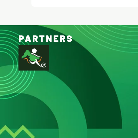
PARTNERS