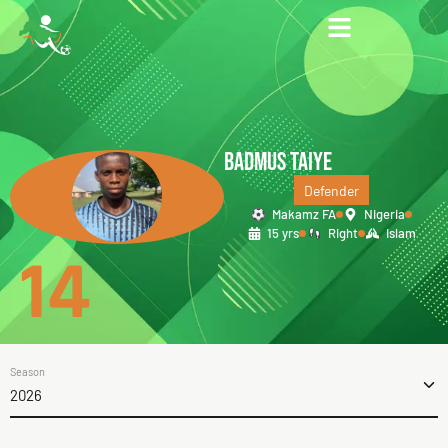
BADMUS TAIYE
Defender
Makamz FA
Nigeria
15 yrs
Right
Islam
14
Season
2026