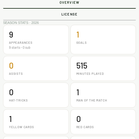
OVERVIEW
LICENSE
SEASON STATS · 2026
9
1
APPEARANCES
GOALS
9 starts - 0 sub
0
515
ASSISTS
MINUTES PLAYED
0
1
HAT-TRICKS
MAN OF THE MATCH
1
0
YELLOW CARDS
RED CARDS