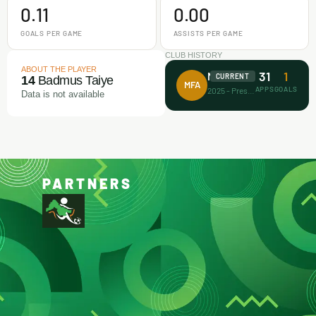
0.11
0.00
GOALS PER GAME
ASSISTS PER GAME
CLUB HISTORY
ABOUT THE PLAYER
31
1
Makamz FA
CURRENT
14
Badmus Taiye
MFA
APPS
GOALS
2025 - Present
Data is not available
PARTNERS