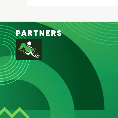
PARTNERS