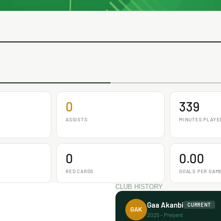
0
339
ASSISTS
MINUTES PLAYE
0
0.00
RED CARDS
GOALS PER GAM
CLUB HISTORY
Gaa Akanbi
CURRENT
GAK
2025 - Present