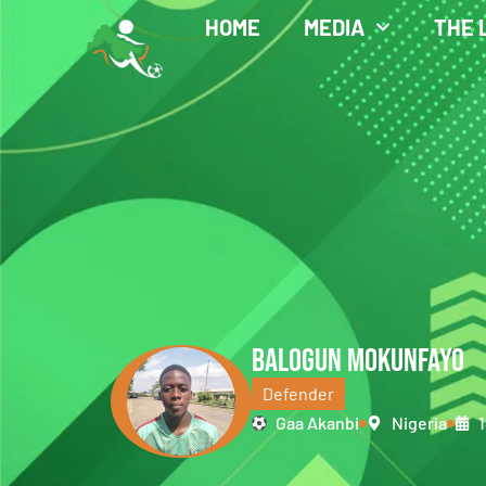
HOME
MEDIA
THE 
BALOGUN MOKUNFAYO
Defender
Gaa Akanbi
Nigeria
1