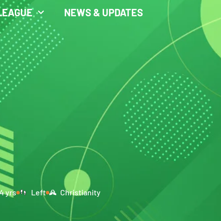
LEAGUE
NEWS & UPDATES
4 yrs
Left
Christianity