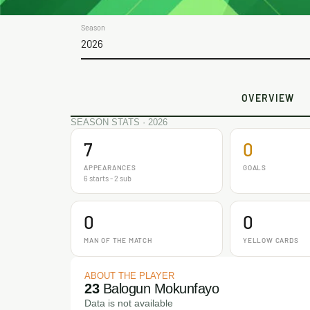
Season
2026
OVERVIEW
SEASON STATS · 2026
7
0
APPEARANCES
GOALS
6 starts - 2 sub
0
0
MAN OF THE MATCH
YELLOW CARDS
ABOUT THE PLAYER
23
Balogun Mokunfayo
Data is not available