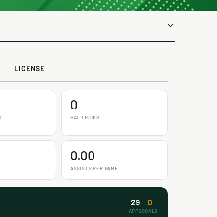
LICENSE
0
D
HAT-TRICKS
0.00
E
ASSISTS PER GAME
29
0
APPS
GOALS