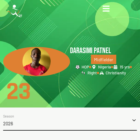
DARASIMI PATNEL
Midfielder
HOP
Nigeria
15 yrs
Right
Christianity
23
Season
2026