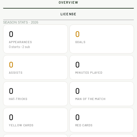
OVERVIEW
LICENSE
SEASON STATS · 2026
0
0
APPEARANCES
GOALS
0 starts - 2 sub
0
0
ASSISTS
MINUTES PLAYED
0
0
HAT-TRICKS
MAN OF THE MATCH
0
0
YELLOW CARDS
RED CARDS