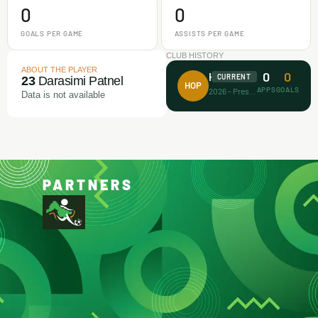
0
0
GOALS PER GAME
ASSISTS PER GAME
CLUB HISTORY
ABOUT THE PLAYER
0
0
House of Prayer
CURRENT
23
Darasimi Patnel
HOP
APPS
GOALS
2026 - Present
Data is not available
PARTNERS