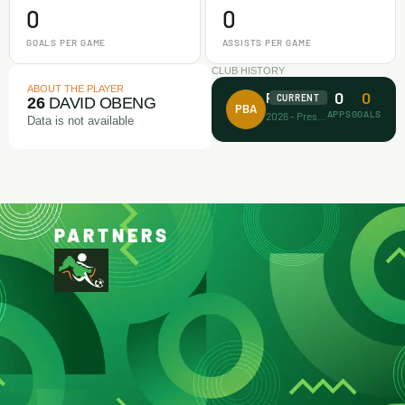
0
0
GOALS PER GAME
ASSISTS PER GAME
CLUB HISTORY
ABOUT THE PLAYER
0
0
Prince Bravo FA
CURRENT
26
DAVID OBENG
PBA
APPS
GOALS
2026 - Present
Data is not available
PARTNERS