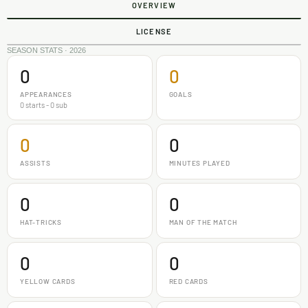
OVERVIEW
LICENSE
SEASON STATS · 2026
0
0
APPEARANCES
GOALS
0 starts - 0 sub
0
0
ASSISTS
MINUTES PLAYED
0
0
HAT-TRICKS
MAN OF THE MATCH
0
0
YELLOW CARDS
RED CARDS