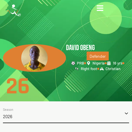
DAVID OBENG
Defender
PRB
Nigeria
16 yrs
Right foot
Christian
26
Season
2026