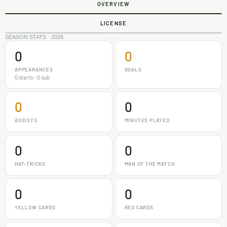
OVERVIEW
LICENSE
SEASON STATS · 2026
0
0
APPEARANCES
GOALS
0 starts - 0 sub
0
0
ASSISTS
MINUTES PLAYED
0
0
HAT-TRICKS
MAN OF THE MATCH
0
0
YELLOW CARDS
RED CARDS