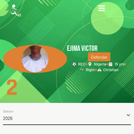
EJIMA VICTOR
Defender
REC
Nigeria
15 yrs
Right
Christian
2
Season
2026