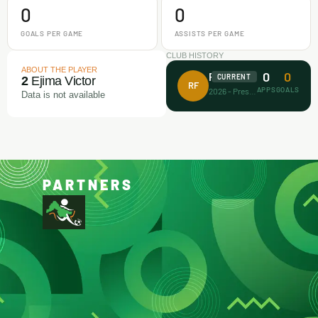
0
0
GOALS PER GAME
ASSISTS PER GAME
CLUB HISTORY
ABOUT THE PLAYER
0
0
Rectitude FA
CURRENT
2
Ejima Victor
RF
APPS
GOALS
2026 - Present
Data is not available
PARTNERS