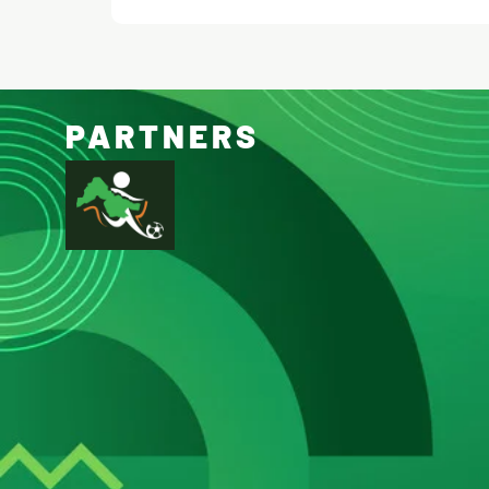
PARTNERS