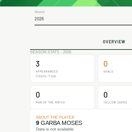
Season
2026
OVERVIEW
SEASON STATS · 2026
3
0
APPEARANCES
GOALS
0 starts - 5 sub
0
0
MAN OF THE MATCH
YELLOW CARDS
ABOUT THE PLAYER
9
GARBA MOSES
Data is not available