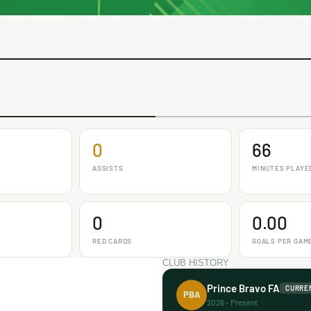
0
66
ASSISTS
MINUTES PLAYE
0
0.00
RED CARDS
GOALS PER GAM
CLUB HISTORY
Prince Bravo FA
CURRE
PBA
2026 - Present