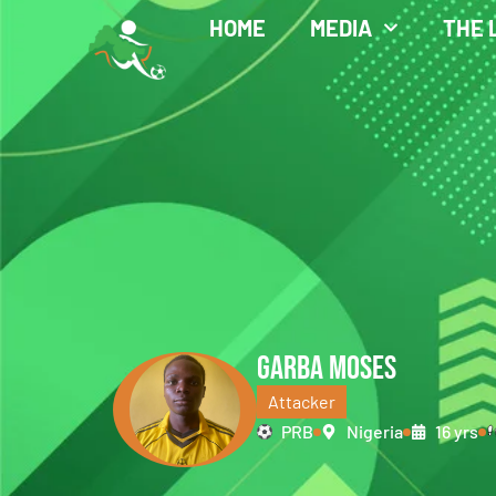
HOME
MEDIA
THE 
GARBA MOSES
Attacker
PRB
Nigeria
16 yrs