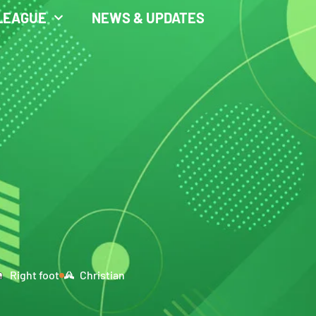
LEAGUE
NEWS & UPDATES
Right foot
Christian