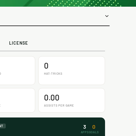
LICENSE
0
D
HAT-TRICKS
0.00
E
ASSISTS PER GAME
3
0
NT
APPS
GOALS