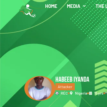
HOME
MEDIA
THE 
HABEEB IYANDA
Attacker
REC
Nigeria
15 yrs