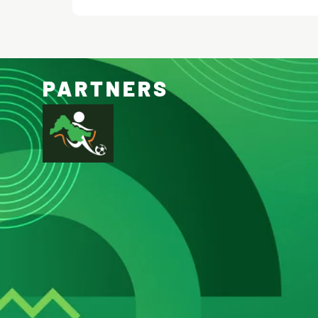
PARTNERS