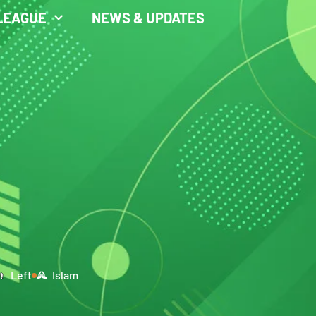
LEAGUE
NEWS & UPDATES
Left
Islam