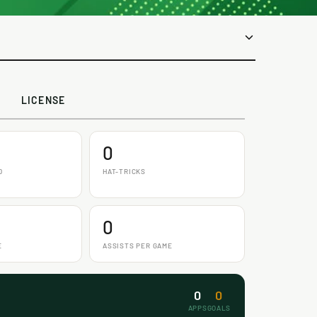
LICENSE
0
D
HAT-TRICKS
0
E
ASSISTS PER GAME
0
0
APPS
GOALS