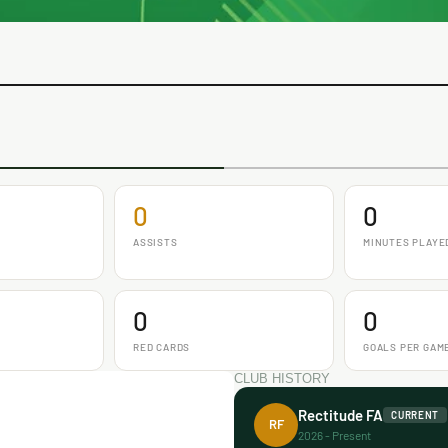
0
0
ASSISTS
MINUTES PLAYE
0
0
RED CARDS
GOALS PER GAM
CLUB HISTORY
Rectitude FA
CURRENT
RF
2026 - Present