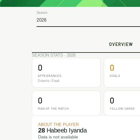
Season
2026
OVERVIEW
SEASON STATS · 2026
0
0
APPEARANCES
GOALS
0 starts - 0 sub
0
0
MAN OF THE MATCH
YELLOW CARDS
ABOUT THE PLAYER
28
Habeeb Iyanda
Data is not available