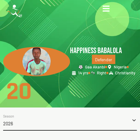
HAPPINESS BABALOLA
Defender
Gaa Akanbi
Nigeria
14 yrs
Right
Christianity
20
Season
2026