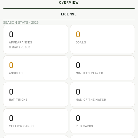
OVERVIEW
LICENSE
SEASON STATS · 2026
0
0
APPEARANCES
GOALS
0 starts - 5 sub
0
0
ASSISTS
MINUTES PLAYED
0
0
HAT-TRICKS
MAN OF THE MATCH
0
0
YELLOW CARDS
RED CARDS