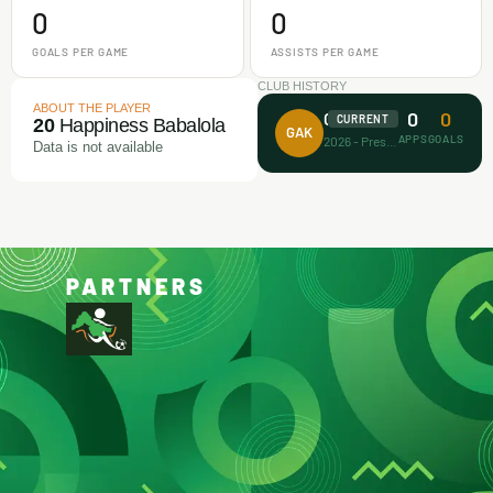
0
0
GOALS PER GAME
ASSISTS PER GAME
CLUB HISTORY
ABOUT THE PLAYER
0
0
Gaa Akanbi
CURRENT
20
Happiness Babalola
GAK
APPS
GOALS
2026 - Present
Data is not available
PARTNERS