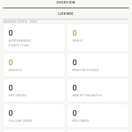
OVERVIEW
LICENSE
SEASON STATS · 2026
0
0
APPEARANCES
GOALS
0 starts - 0 sub
0
0
ASSISTS
MINUTES PLAYED
0
0
HAT-TRICKS
MAN OF THE MATCH
0
0
YELLOW CARDS
RED CARDS