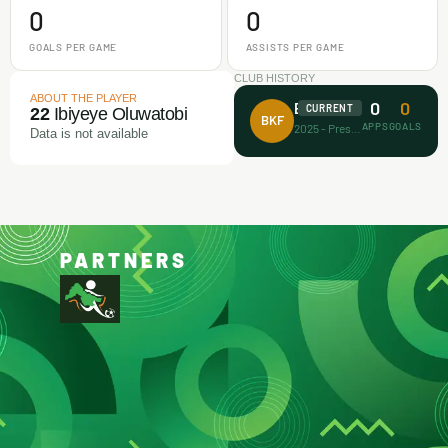
0
0
GOALS PER GAME
ASSISTS PER GAME
CLUB HISTORY
ABOUT THE PLAYER
0
0
Barca Kiddies
CURRENT
22
Ibiyeye Oluwatobi
BKF
APPS
GOALS
2025 - Present
Data is not available
PARTNERS