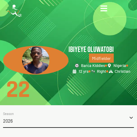
IBIYEYE OLUWATOBI
Midfielder
Barca Kiddies
Nigeria
12 yrs
Right
Christian
22
Season
2026