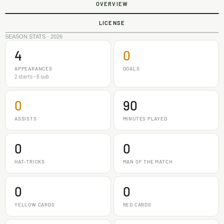
OVERVIEW
LICENSE
SEASON STATS · 2026
4
0
APPEARANCES
GOALS
2 starts - 6 sub
0
90
ASSISTS
MINUTES PLAYED
0
0
HAT-TRICKS
MAN OF THE MATCH
0
0
YELLOW CARDS
RED CARDS