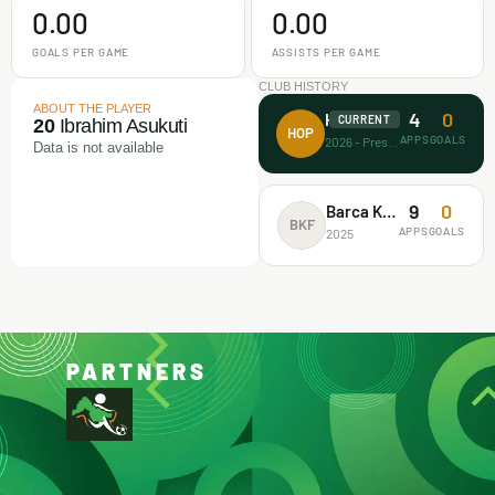
0.00
0.00
GOALS PER GAME
ASSISTS PER GAME
CLUB HISTORY
ABOUT THE PLAYER
4
0
House of Prayer
CURRENT
20
Ibrahim Asukuti
HOP
APPS
GOALS
2026 - Present
Data is not available
9
0
Barca Kiddies
BKF
APPS
GOALS
2025
PARTNERS