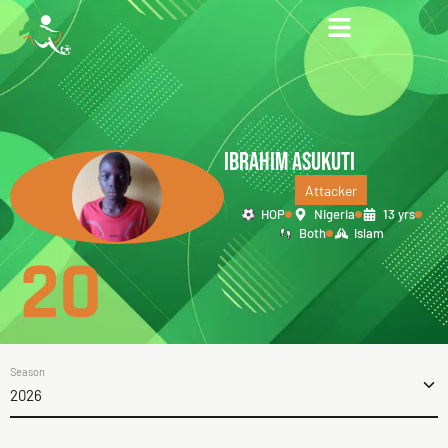
IBRAHIM ASUKUTI
Attacker
HOP
Nigeria
13 yrs
Both
Islam
20
Season
2026