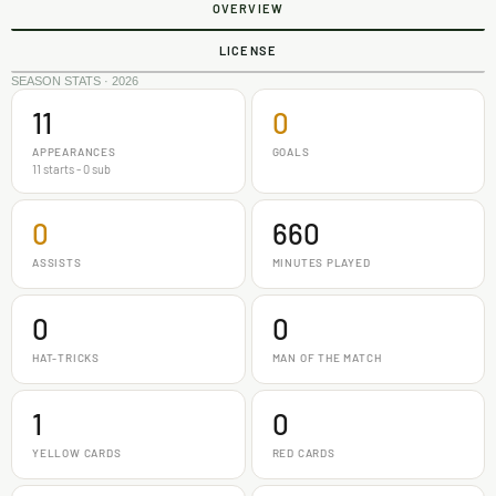
OVERVIEW
LICENSE
SEASON STATS · 2026
11
0
APPEARANCES
GOALS
11 starts - 0 sub
0
660
ASSISTS
MINUTES PLAYED
0
0
HAT-TRICKS
MAN OF THE MATCH
1
0
YELLOW CARDS
RED CARDS