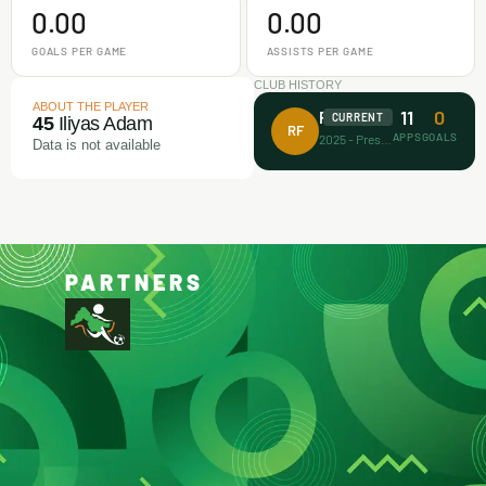
0.00
0.00
GOALS PER GAME
ASSISTS PER GAME
CLUB HISTORY
ABOUT THE PLAYER
11
0
Rectitude FA
CURRENT
45
Iliyas Adam
RF
APPS
GOALS
2025 - Present
Data is not available
PARTNERS