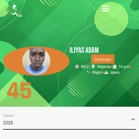
ILIYAS ADAM
Defender
REC
Nigeria
14 yrs
Right
Islam
45
Season
2026