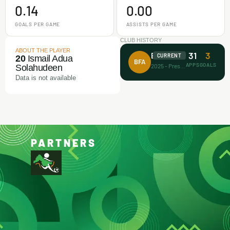
0.14
0.00
GOALS PER GAME
ASSISTS PER GAME
CLUB HISTORY
ABOUT THE PLAYER
31
3
Busari FA
CURRENT
20
Ismail Adua
BFA
APPS
GOALS
2025 - Present
Solahudeen
Data is not available
PARTNERS