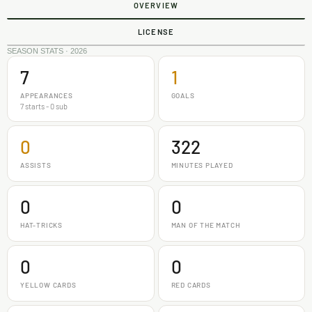
OVERVIEW
LICENSE
SEASON STATS · 2026
7
1
APPEARANCES
GOALS
7 starts - 0 sub
0
322
ASSISTS
MINUTES PLAYED
0
0
HAT-TRICKS
MAN OF THE MATCH
0
0
YELLOW CARDS
RED CARDS