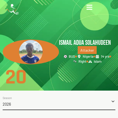
ISMAIL ADUA SOLAHUDEEN
Attacker
BUS
Nigeria
14 yrs
Right
Islam
20
Season
2026