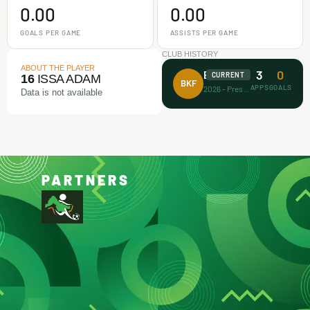
0.00
0.00
GOALS PER GAME
ASSISTS PER GAME
CLUB HISTORY
ABOUT THE PLAYER
3
0
Barca Kiddies
CURRENT
16
ISSA ADAM
BKF
APPS
GOALS
2026 - Present
Data is not available
PARTNERS