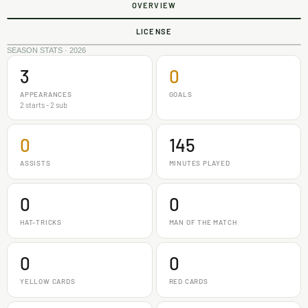
OVERVIEW
LICENSE
SEASON STATS · 2026
3
0
APPEARANCES
GOALS
2 starts - 2 sub
0
145
ASSISTS
MINUTES PLAYED
0
0
HAT-TRICKS
MAN OF THE MATCH
0
0
YELLOW CARDS
RED CARDS