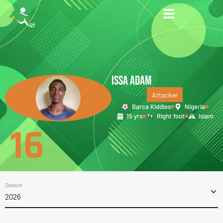
ISSA ADAM
Attacker
Barca Kiddies
Nigeria
15 yrs
Right foot
Islam
16
Season
2026