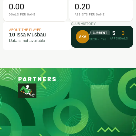
0.00
0.20
GOALS PER GAME
ASSISTS PER GAME
CLUB HISTORY
ABOUT THE PLAYER
5
0
Afrikan Kiddies
CURRENT
10
Issa Musbau
AKA
APPS
GOALS
2026 - Present
Data is not available
PARTNERS