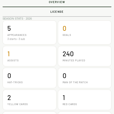
OVERVIEW
LICENSE
SEASON STATS · 2026
5
0
APPEARANCES
GOALS
3 starts - 3 sub
1
240
ASSISTS
MINUTES PLAYED
0
0
HAT-TRICKS
MAN OF THE MATCH
2
1
YELLOW CARDS
RED CARDS