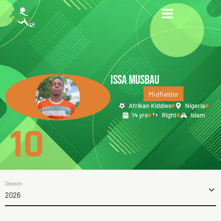
ISSA MUSBAU
Midfielder
Afrikan Kiddies
Nigeria
14 yrs
Right
Islam
10
Season
2026