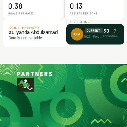
0.38
0.13
GOALS PER GAME
ASSISTS PER GAME
CLUB HISTORY
ABOUT THE PLAYER
30
7
Unicorn FA
CURRENT
21
Iyanda Abdulsamad
UFA
APPS
GOALS
2025 - Present
Data is not available
PARTNERS