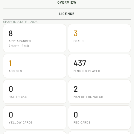
OVERVIEW
LICENSE
SEASON STATS · 2026
8
3
APPEARANCES
GOALS
7 starts - 2 sub
1
437
ASSISTS
MINUTES PLAYED
0
2
HAT-TRICKS
MAN OF THE MATCH
0
0
YELLOW CARDS
RED CARDS