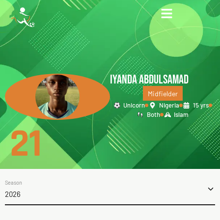
IYANDA ABDULSAMAD
Midfielder
Unicorn
Nigeria
15 yrs
Both
Islam
21
Season
2026