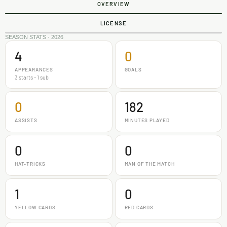
OVERVIEW
LICENSE
SEASON STATS · 2026
4
0
APPEARANCES
GOALS
3 starts - 1 sub
0
182
ASSISTS
MINUTES PLAYED
0
0
HAT-TRICKS
MAN OF THE MATCH
1
0
YELLOW CARDS
RED CARDS