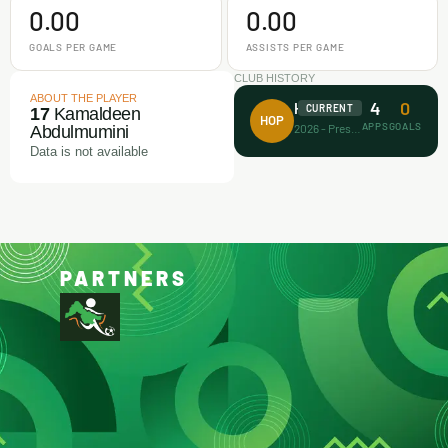
0.00
0.00
GOALS PER GAME
ASSISTS PER GAME
CLUB HISTORY
ABOUT THE PLAYER
4
0
House of Prayer
CURRENT
17
Kamaldeen
HOP
APPS
GOALS
2026 - Present
Abdulmumini
Data is not available
PARTNERS