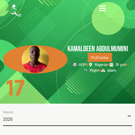
KAMALDEEN ABDULMUMINI
Midfielder
HOP
Nigeria
15 yrs
Right
Islam
17
Season
2026