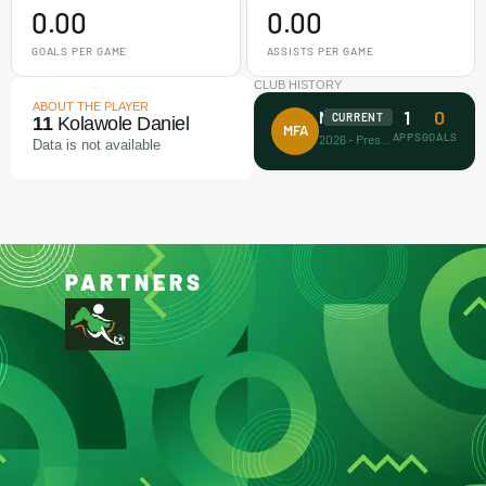
0.00
0.00
GOALS PER GAME
ASSISTS PER GAME
CLUB HISTORY
ABOUT THE PLAYER
1
0
Makamz FA
CURRENT
11
Kolawole Daniel
MFA
APPS
GOALS
2026 - Present
Data is not available
PARTNERS