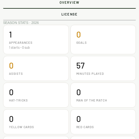
OVERVIEW
LICENSE
SEASON STATS · 2026
1
0
APPEARANCES
GOALS
1 starts - 0 sub
0
57
ASSISTS
MINUTES PLAYED
0
0
HAT-TRICKS
MAN OF THE MATCH
0
0
YELLOW CARDS
RED CARDS