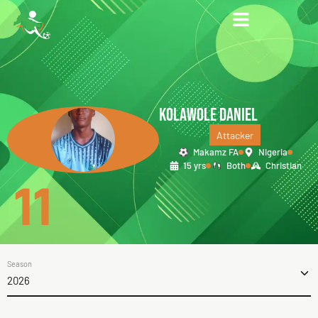
KOLAWOLE DANIEL
Attacker
Makamz FA
Nigeria
15 yrs
Both
Christian
11
Season
2026