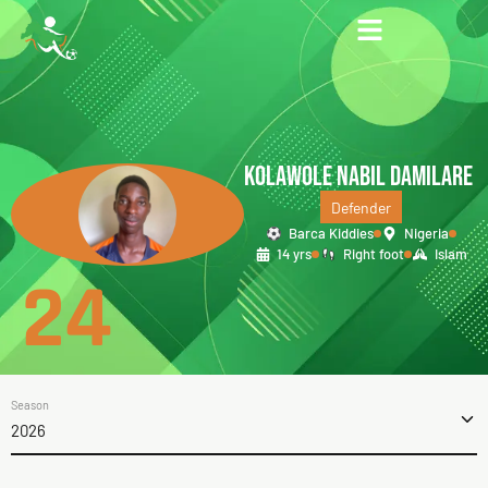
KOLAWOLE NABIL DAMILARE
Defender
Barca Kiddies
Nigeria
14 yrs
Right foot
Islam
24
Season
2026