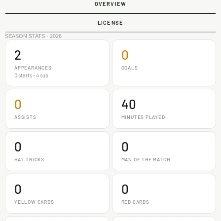
OVERVIEW
LICENSE
SEASON STATS · 2026
2
0
APPEARANCES
GOALS
0 starts - 4 sub
0
40
ASSISTS
MINUTES PLAYED
0
0
HAT-TRICKS
MAN OF THE MATCH
0
0
YELLOW CARDS
RED CARDS