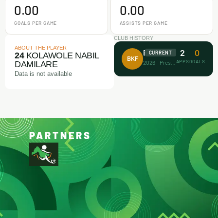
0.00
0.00
GOALS PER GAME
ASSISTS PER GAME
CLUB HISTORY
ABOUT THE PLAYER
2
0
Barca Kiddies
CURRENT
24
KOLAWOLE NABIL
BKF
APPS
GOALS
2026 - Present
DAMILARE
Data is not available
PARTNERS