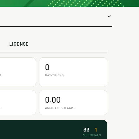
LICENSE
0
D
HAT-TRICKS
0.00
E
ASSISTS PER GAME
33
1
APPS
GOALS