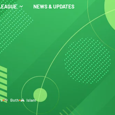
LEAGUE
NEWS & UPDATES
rs
Both
Islam