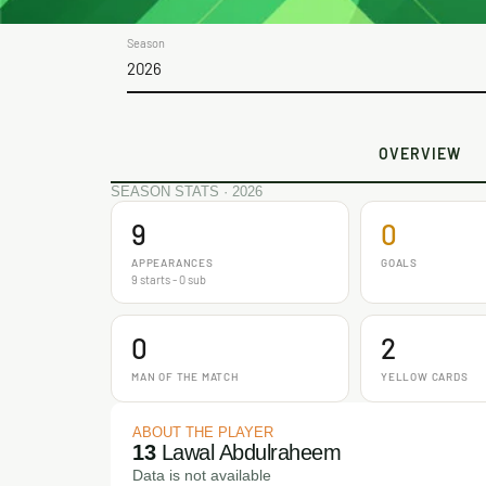
Season
2026
OVERVIEW
SEASON STATS · 2026
9
0
APPEARANCES
GOALS
9 starts - 0 sub
0
2
MAN OF THE MATCH
YELLOW CARDS
ABOUT THE PLAYER
13
Lawal Abdulraheem
Data is not available