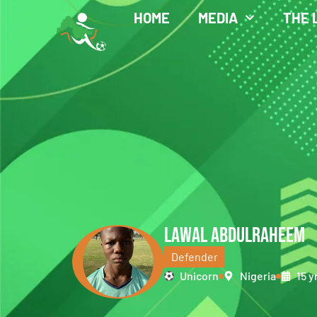
HOME
MEDIA
THE 
LAWAL ABDULRAHEEM
Defender
Unicorn
Nigeria
15 y