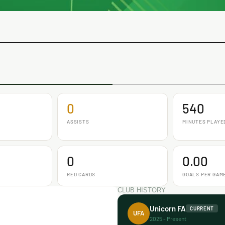
0
540
ASSISTS
MINUTES PLAYE
0
0.00
RED CARDS
GOALS PER GAM
CLUB HISTORY
Unicorn FA
CURRENT
UFA
2025 - Present