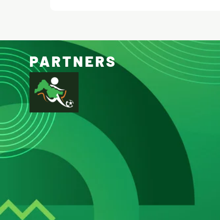
PARTNERS