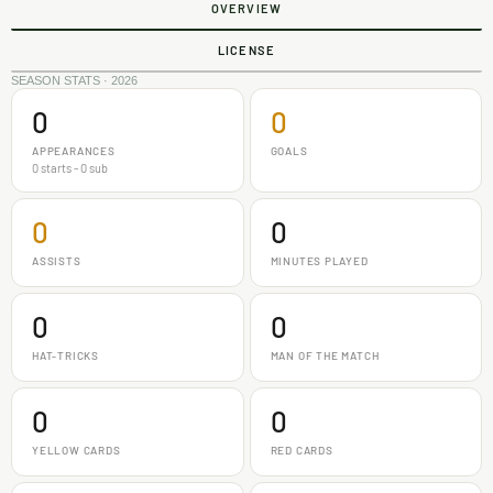
OVERVIEW
LICENSE
SEASON STATS · 2026
0
0
APPEARANCES
GOALS
0 starts - 0 sub
0
0
ASSISTS
MINUTES PLAYED
0
0
HAT-TRICKS
MAN OF THE MATCH
0
0
YELLOW CARDS
RED CARDS