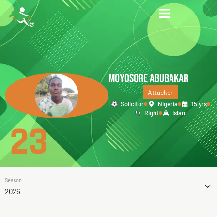
MOYOSORE ABUBAKAR
Attacker
Solicitor
Nigeria
15 yrs
Right
Islam
23
Season
2026