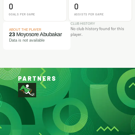
0
0
GOALS PER GAME
ASSISTS PER GAME
CLUB HISTORY
No club history found for this
ABOUT THE PLAYER
23
Moyosore Abubakar
player.
Data is not available
PARTNERS