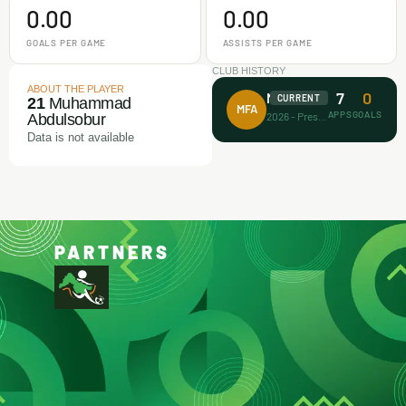
0.00
0.00
GOALS PER GAME
ASSISTS PER GAME
CLUB HISTORY
ABOUT THE PLAYER
7
0
Makamz FA
CURRENT
21
Muhammad
MFA
APPS
GOALS
2026 - Present
Abdulsobur
Data is not available
PARTNERS