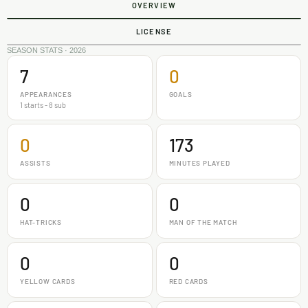
OVERVIEW
LICENSE
SEASON STATS · 2026
7
0
APPEARANCES
GOALS
1 starts - 8 sub
0
173
ASSISTS
MINUTES PLAYED
0
0
HAT-TRICKS
MAN OF THE MATCH
0
0
YELLOW CARDS
RED CARDS