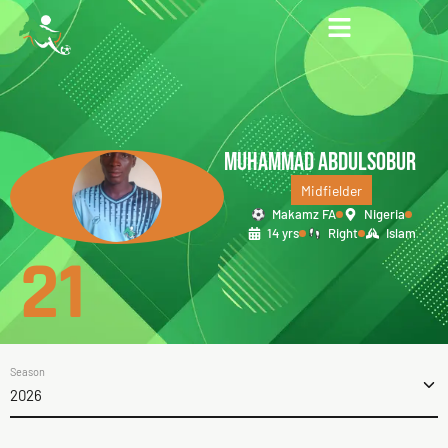
MUHAMMAD ABDULSOBUR
Midfielder
Makamz FA
Nigeria
14 yrs
Right
Islam
21
Season
2026