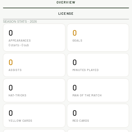
OVERVIEW
LICENSE
SEASON STATS · 2026
0
0
APPEARANCES
GOALS
0 starts - 0 sub
0
0
ASSISTS
MINUTES PLAYED
0
0
HAT-TRICKS
MAN OF THE MATCH
0
0
YELLOW CARDS
RED CARDS