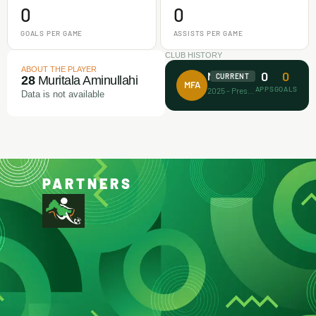
0
0
GOALS PER GAME
ASSISTS PER GAME
CLUB HISTORY
ABOUT THE PLAYER
0
0
Makamz FA
CURRENT
28
Muritala Aminullahi
MFA
APPS
GOALS
2025 - Present
Data is not available
PARTNERS