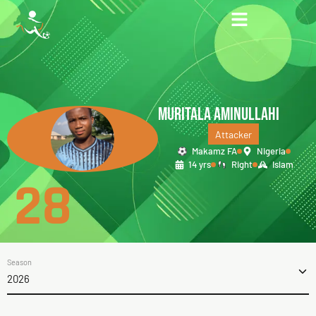
MURITALA AMINULLAHI
Attacker
Makamz FA
Nigeria
14 yrs
Right
Islam
28
Season
2026