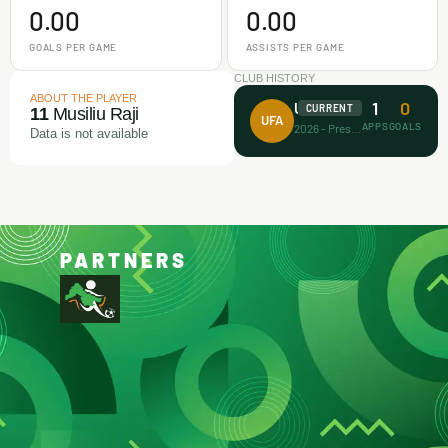
0.00
0.00
GOALS PER GAME
ASSISTS PER GAME
CLUB HISTORY
ABOUT THE PLAYER
1
0
Unicorn FA
CURRENT
11
Musiliu Raji
UFA
APPS
GOALS
2026 - Present
Data is not available
PARTNERS