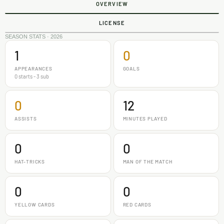
OVERVIEW
LICENSE
SEASON STATS · 2026
1
0
APPEARANCES
GOALS
0 starts - 3 sub
0
12
ASSISTS
MINUTES PLAYED
0
0
HAT-TRICKS
MAN OF THE MATCH
0
0
YELLOW CARDS
RED CARDS