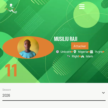
MUSILIU RAJI
Attacker
Unicorn
Nigeria
14 yrs
Right
Islam
11
Season
2026