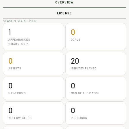
OVERVIEW
LICENSE
SEASON STATS · 2026
1
0
APPEARANCES
GOALS
0 starts - 6 sub
0
20
ASSISTS
MINUTES PLAYED
0
0
HAT-TRICKS
MAN OF THE MATCH
0
0
YELLOW CARDS
RED CARDS