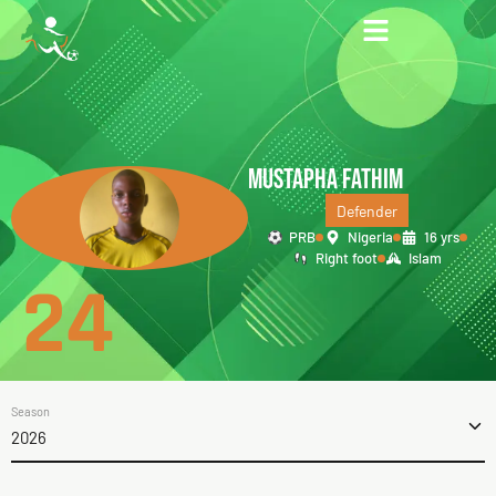
MUSTAPHA FATHIM
Defender
PRB
Nigeria
16 yrs
Right foot
Islam
24
Season
2026