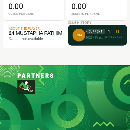
0.00
0.00
GOALS PER GAME
ASSISTS PER GAME
CLUB HISTORY
ABOUT THE PLAYER
1
0
Prince Bravo FA
CURRENT
24
MUSTAPHA FATHIM
PBA
APPS
GOALS
2026 - Present
Data is not available
PARTNERS