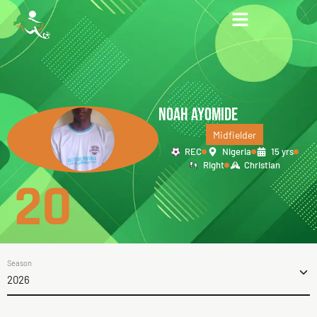
NOAH AYOMIDE
Midfielder
REC
Nigeria
15 yrs
Right
Christian
20
Season
2026