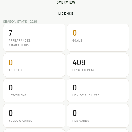
OVERVIEW
LICENSE
SEASON STATS · 2026
7
0
APPEARANCES
GOALS
7 starts - 0 sub
0
408
ASSISTS
MINUTES PLAYED
0
0
HAT-TRICKS
MAN OF THE MATCH
0
0
YELLOW CARDS
RED CARDS