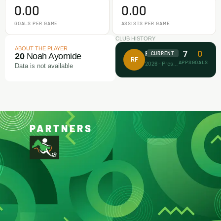
0.00
0.00
GOALS PER GAME
ASSISTS PER GAME
CLUB HISTORY
ABOUT THE PLAYER
7
0
Rectitude FA
CURRENT
20
Noah Ayomide
RF
APPS
GOALS
2026 - Present
Data is not available
PARTNERS