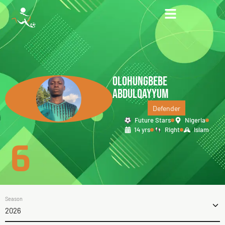
OLOHUNGBEBE
ABDULQAYYUM
Defender
Future Stars
Nigeria
14 yrs
Right
Islam
6
Season
2026