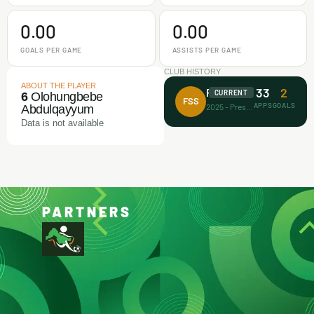
0.00
0.00
GOALS PER GAME
ASSISTS PER GAME
CLUB HISTORY
ABOUT THE PLAYER
33
2
Future Stars FA
CURRENT
6
Olohungbebe
FSS
APPS
GOALS
2025 - Present
Abdulqayyum
Data is not available
PARTNERS