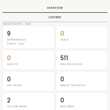
OVERVIEW
LICENSE
SEASON STATS · 2026
9
0
APPEARANCES
GOALS
8 starts - 1 sub
0
511
ASSISTS
MINUTES PLAYED
0
0
HAT-TRICKS
MAN OF THE MATCH
2
0
YELLOW CARDS
RED CARDS