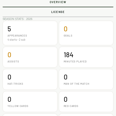
OVERVIEW
LICENSE
SEASON STATS · 2026
5
0
APPEARANCES
GOALS
4 starts - 2 sub
0
184
ASSISTS
MINUTES PLAYED
0
0
HAT-TRICKS
MAN OF THE MATCH
0
0
YELLOW CARDS
RED CARDS