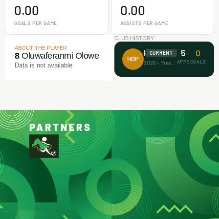
0.00
0.00
GOALS PER GAME
ASSISTS PER GAME
CLUB HISTORY
ABOUT THE PLAYER
5
0
House of Prayer
CURRENT
8
Oluwaferanmi Olowe
HOP
APPS
GOALS
2026 - Present
Data is not available
PARTNERS