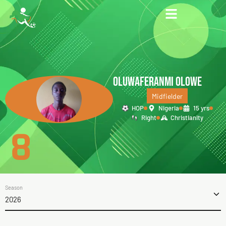
OLUWAFERANMI OLOWE
Midfielder
HOP
Nigeria
15 yrs
Right
Christianity
8
Season
2026