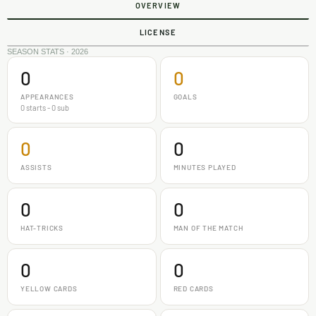
OVERVIEW
LICENSE
SEASON STATS · 2026
0
0
APPEARANCES
GOALS
0 starts - 0 sub
0
0
ASSISTS
MINUTES PLAYED
0
0
HAT-TRICKS
MAN OF THE MATCH
0
0
YELLOW CARDS
RED CARDS