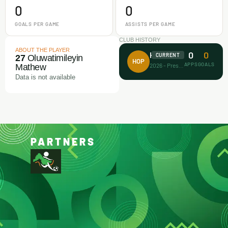
0
0
GOALS PER GAME
ASSISTS PER GAME
CLUB HISTORY
ABOUT THE PLAYER
0
0
House of Prayer
CURRENT
27
Oluwatimileyin
HOP
APPS
GOALS
2026 - Present
Mathew
Data is not available
PARTNERS