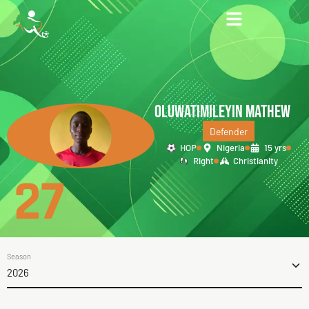
OLUWATIMILEYIN MATHEW
Defender
HOP
Nigeria
15 yrs
Right
Christianity
27
Season
2026