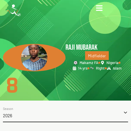
RAJI MUBARAK
Midfielder
Makamz FA
Nigeria
14 yrs
Right
Islam
8
Season
2026