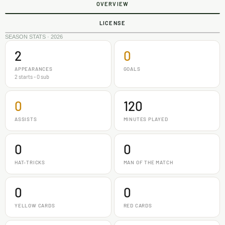
OVERVIEW
LICENSE
SEASON STATS · 2026
2
0
APPEARANCES
GOALS
2 starts - 0 sub
0
120
ASSISTS
MINUTES PLAYED
0
0
HAT-TRICKS
MAN OF THE MATCH
0
0
YELLOW CARDS
RED CARDS