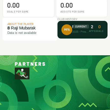
0.00
0.00
GOALS PER GAME
ASSISTS PER GAME
CLUB HISTORY
ABOUT THE PLAYER
2
0
Makamz FA
CURRENT
8
Raji Mubarak
MFA
APPS
GOALS
2025 - Present
Data is not available
PARTNERS