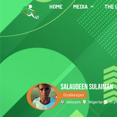
HOME
MEDIA
THE 
SALAUDEEN SULAIMAN
Goalkeeper
Unicorn
Nigeria
11 y