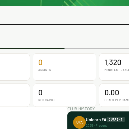
0
1,320
ASSISTS
MINUTES PLAYE
0
0.00
RED CARDS
GOALS PER GAM
CLUB HISTORY
Unicorn FA
CURRENT
UFA
2025 - Present