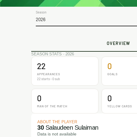
Season
2026
OVERVIEW
SEASON STATS · 2026
22
0
APPEARANCES
GOALS
22 starts - 0 sub
0
0
MAN OF THE MATCH
YELLOW CARDS
ABOUT THE PLAYER
30
Salaudeen Sulaiman
Data is not available