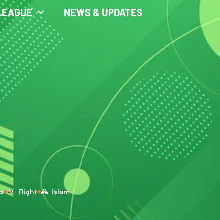
LEAGUE
NEWS & UPDATES
rs
Right
Islam