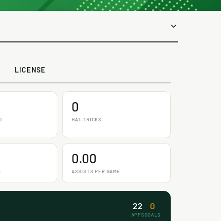
LICENSE
0
D
HAT-TRICKS
0.00
E
ASSISTS PER GAME
22
0
APPS
GOALS