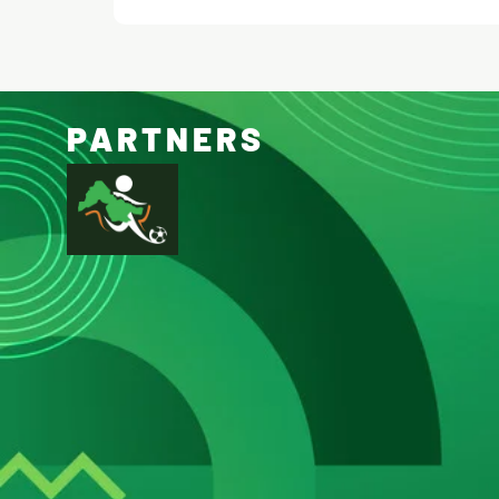
PARTNERS