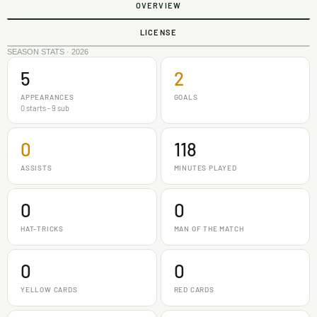
OVERVIEW
LICENSE
SEASON STATS · 2026
5
2
APPEARANCES
GOALS
0 starts - 9 sub
0
118
ASSISTS
MINUTES PLAYED
0
0
HAT-TRICKS
MAN OF THE MATCH
0
0
YELLOW CARDS
RED CARDS