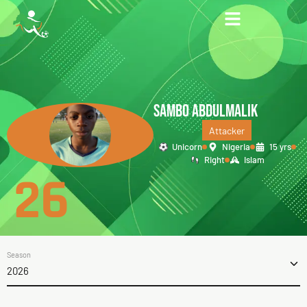
SAMBO ABDULMALIK
Attacker
Unicorn
Nigeria
15 yrs
Right
Islam
26
Season
2026