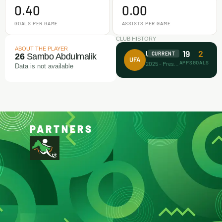
0.40
0.00
GOALS PER GAME
ASSISTS PER GAME
CLUB HISTORY
ABOUT THE PLAYER
19
2
Unicorn FA
CURRENT
26
Sambo Abdulmalik
UFA
APPS
GOALS
2025 - Present
Data is not available
PARTNERS