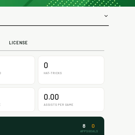
LICENSE
0
D
HAT-TRICKS
0.00
E
ASSISTS PER GAME
8
0
APPS
GOALS