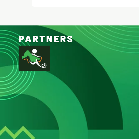
PARTNERS