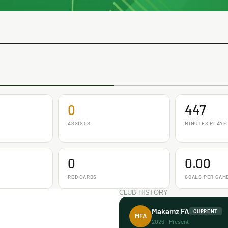
0
447
ASSISTS
MINUTES PLAYE
0
0.00
RED CARDS
GOALS PER GAM
CLUB HISTORY
Makamz FA
CURRENT
MFA
2026 - Present