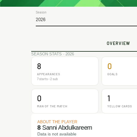
Season
2026
OVERVIEW
SEASON STATS · 2026
8
0
APPEARANCES
GOALS
7 starts - 2 sub
0
1
MAN OF THE MATCH
YELLOW CARDS
ABOUT THE PLAYER
8
Sanni Abdulkareem
Data is not available