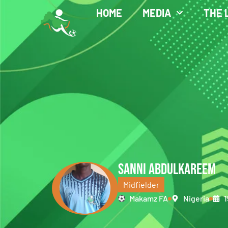
HOME
MEDIA
THE 
SANNI ABDULKAREEM
Midfielder
Makamz FA
Nigeria
1