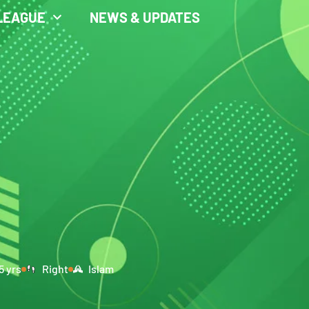
LEAGUE
NEWS & UPDATES
5 yrs
Right
Islam