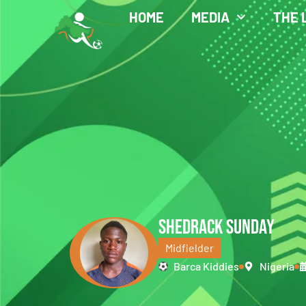
HOME
MEDIA
THE 
SHEDRACK SUNDAY
Midfielder
Barca Kiddies
Nigeria