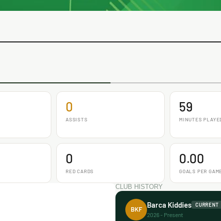
0
59
ASSISTS
MINUTES PLAYE
0
0.00
RED CARDS
GOALS PER GAM
CLUB HISTORY
Barca Kiddies
CURRENT
BKF
2026 - Present