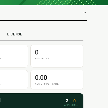
LICENSE
0
D
HAT-TRICKS
0.00
E
ASSISTS PER GAME
3
0
APPS
GOALS