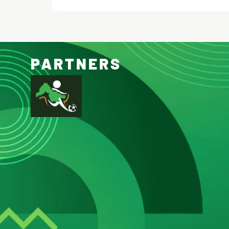
PARTNERS