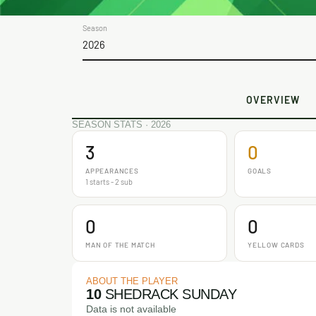
Season
2026
OVERVIEW
SEASON STATS · 2026
3
0
APPEARANCES
GOALS
1 starts - 2 sub
0
0
MAN OF THE MATCH
YELLOW CARDS
ABOUT THE PLAYER
10
SHEDRACK SUNDAY
Data is not available