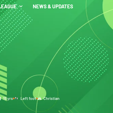
LEAGUE
NEWS & UPDATES
15 yrs
Left foot
Christian