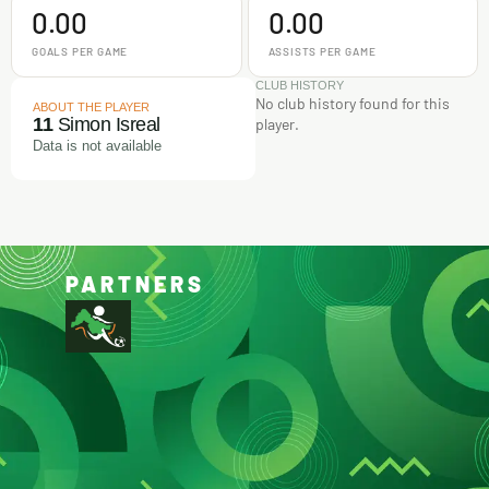
0.00
0.00
GOALS PER GAME
ASSISTS PER GAME
CLUB HISTORY
No club history found for this
ABOUT THE PLAYER
11
Simon Isreal
player.
Data is not available
PARTNERS