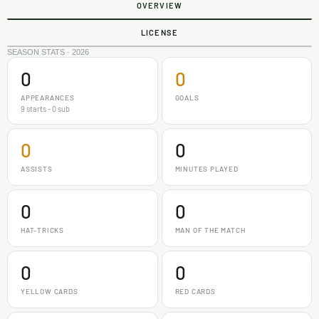
OVERVIEW
LICENSE
SEASON STATS · 2026
0
0
APPEARANCES
GOALS
9 starts - 0 sub
0
0
ASSISTS
MINUTES PLAYED
0
0
HAT-TRICKS
MAN OF THE MATCH
0
0
YELLOW CARDS
RED CARDS