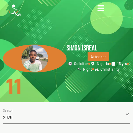
SIMON ISREAL
Attacker
Solicitor
Nigeria
15 yrs
Right
Christianity
11
Season
2026