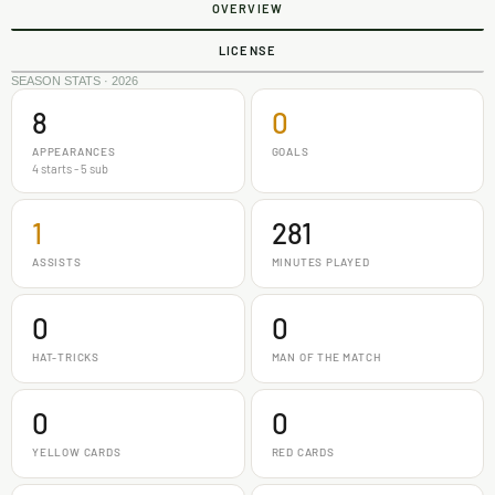
OVERVIEW
LICENSE
SEASON STATS · 2026
8
0
APPEARANCES
GOALS
4 starts - 5 sub
1
281
ASSISTS
MINUTES PLAYED
0
0
HAT-TRICKS
MAN OF THE MATCH
0
0
YELLOW CARDS
RED CARDS