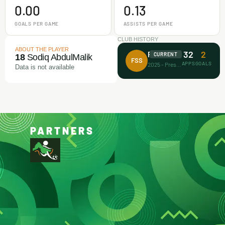
0.00
0.13
GOALS PER GAME
ASSISTS PER GAME
CLUB HISTORY
ABOUT THE PLAYER
32
2
Future Stars FA
CURRENT
18
Sodiq AbdulMalik
FSS
APPS
GOALS
2025 - Present
Data is not available
PARTNERS