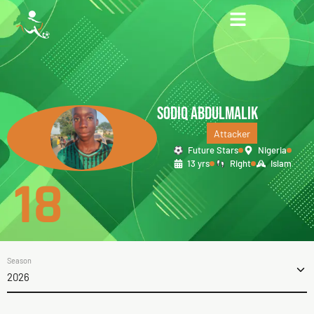
SODIQ ABDULMALIK
Attacker
Future Stars
Nigeria
13 yrs
Right
Islam
18
Season
2026