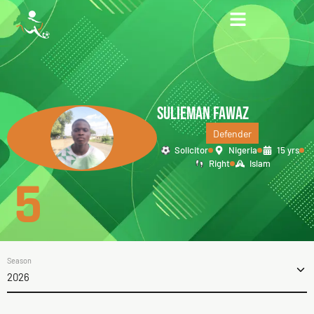
SULIEMAN FAWAZ
Defender
Solicitor
Nigeria
15 yrs
Right
Islam
5
Season
2026