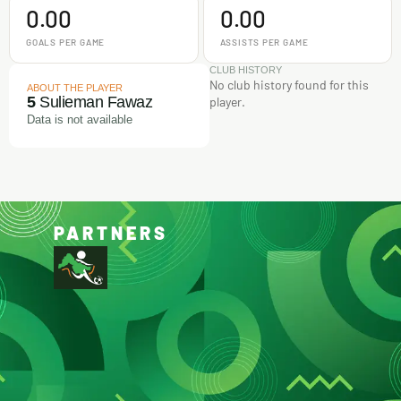
0.00
0.00
GOALS PER GAME
ASSISTS PER GAME
CLUB HISTORY
No club history found for this
ABOUT THE PLAYER
5
Sulieman Fawaz
player.
Data is not available
PARTNERS