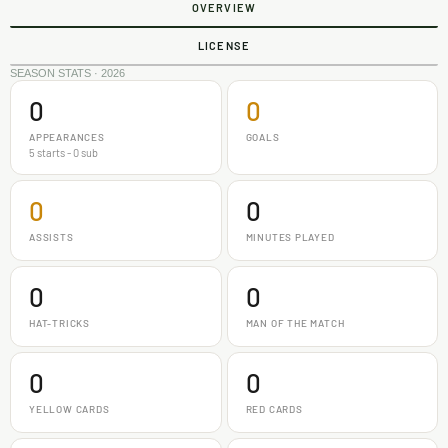
OVERVIEW
LICENSE
SEASON STATS · 2026
0
0
APPEARANCES
GOALS
5 starts - 0 sub
0
0
ASSISTS
MINUTES PLAYED
0
0
HAT-TRICKS
MAN OF THE MATCH
0
0
YELLOW CARDS
RED CARDS