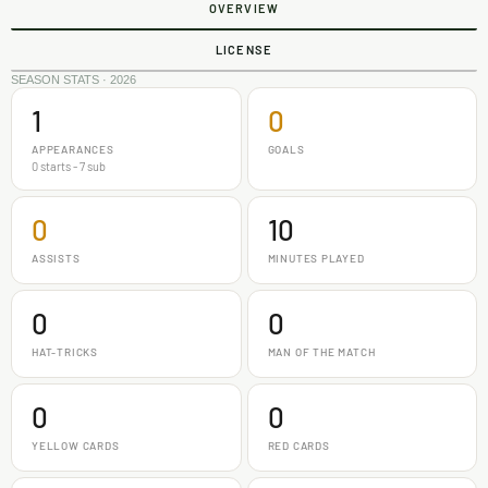
OVERVIEW
LICENSE
SEASON STATS · 2026
1
0
APPEARANCES
GOALS
0 starts - 7 sub
0
10
ASSISTS
MINUTES PLAYED
0
0
HAT-TRICKS
MAN OF THE MATCH
0
0
YELLOW CARDS
RED CARDS