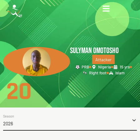
SULYMAN OMOTOSHO
Attacker
PRB
Nigeria
15 yrs
Right foot
Islam
20
Season
2026