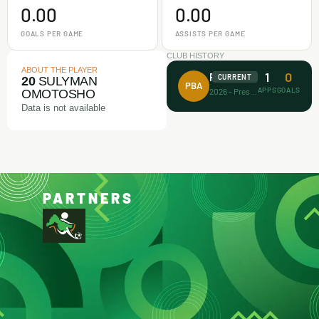
0.00
0.00
GOALS PER GAME
ASSISTS PER GAME
CLUB HISTORY
ABOUT THE PLAYER
1
0
Prince Bravo FA
CURRENT
20
SULYMAN
PBA
APPS
GOALS
2026 - Present
OMOTOSHO
Data is not available
PARTNERS