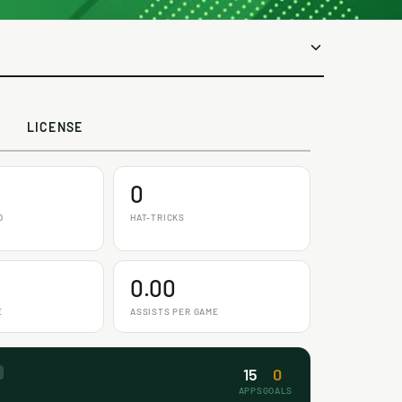
LICENSE
0
D
HAT-TRICKS
0.00
E
ASSISTS PER GAME
15
0
APPS
GOALS