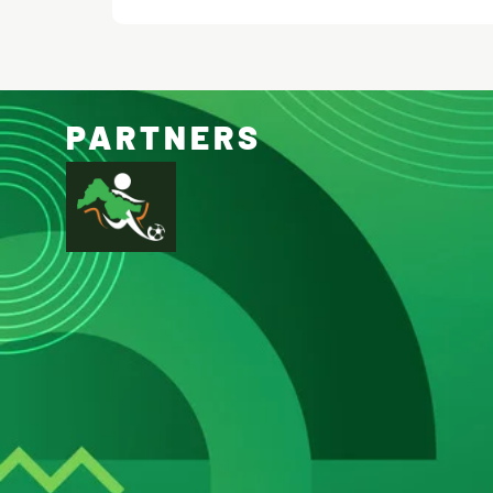
PARTNERS