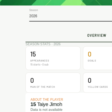
Season
2026
OVERVIEW
SEASON STATS · 2026
15
0
APPEARANCES
GOALS
15 starts - 0 sub
0
0
MAN OF THE MATCH
YELLOW CARDS
ABOUT THE PLAYER
15
Taiye Jimoh
Data is not available