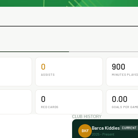
0
900
ASSISTS
MINUTES PLAYE
0
0.00
RED CARDS
GOALS PER GAM
CLUB HISTORY
Barca Kiddies
CURRENT
BKF
2025 - Present