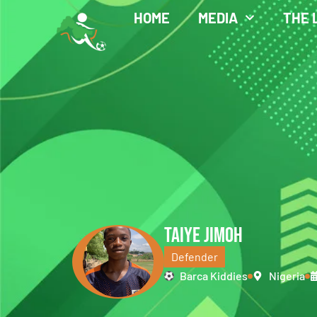
HOME
MEDIA
THE 
TAIYE JIMOH
Defender
Barca Kiddies
Nigeria