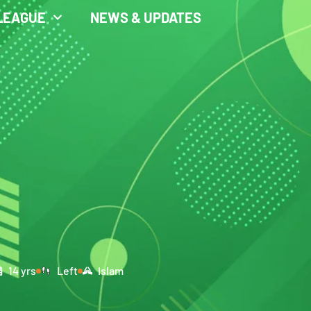
LEAGUE
NEWS & UPDATES
14 yrs
Left
Islam