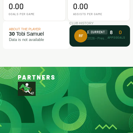
0.00
0.00
GOALS PER GAME
ASSISTS PER GAME
CLUB HISTORY
ABOUT THE PLAYER
8
0
Rectitude FA
CURRENT
30
Tobi Samuel
RF
APPS
GOALS
2026 - Present
Data is not available
PARTNERS