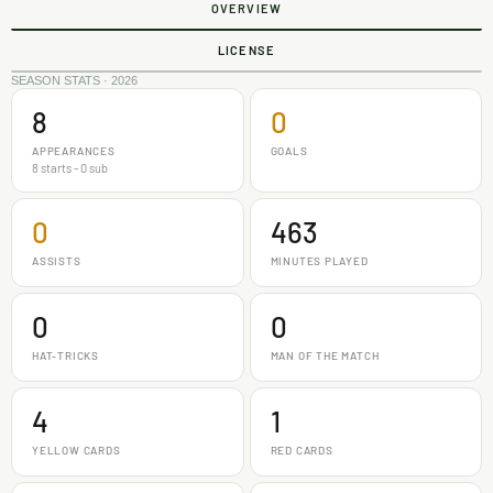
OVERVIEW
LICENSE
SEASON STATS · 2026
8
0
APPEARANCES
GOALS
8 starts - 0 sub
0
463
ASSISTS
MINUTES PLAYED
0
0
HAT-TRICKS
MAN OF THE MATCH
4
1
YELLOW CARDS
RED CARDS