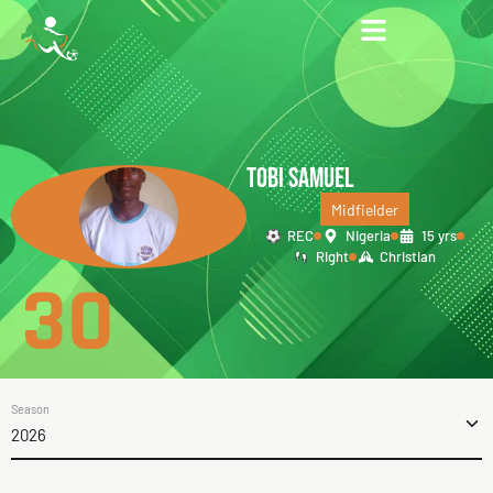
TOBI SAMUEL
Midfielder
REC
Nigeria
15 yrs
Right
Christian
30
Season
2026