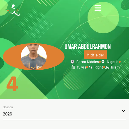
UMAR ABDULRAHMON
Midfielder
Barca Kiddies
Nigeria
15 yrs
Right
Islam
4
Season
2026