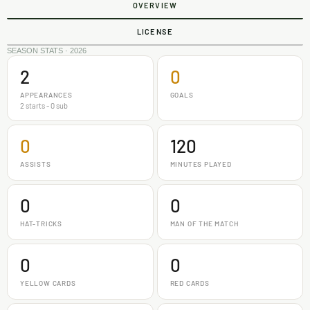
OVERVIEW
LICENSE
SEASON STATS · 2026
2
0
APPEARANCES
GOALS
2 starts - 0 sub
0
120
ASSISTS
MINUTES PLAYED
0
0
HAT-TRICKS
MAN OF THE MATCH
0
0
YELLOW CARDS
RED CARDS