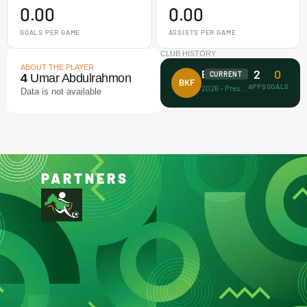
0.00
0.00
GOALS PER GAME
ASSISTS PER GAME
CLUB HISTORY
ABOUT THE PLAYER
2
0
Barca Kiddies
CURRENT
4
Umar Abdulrahmon
BKF
APPS
GOALS
2026 - Present
Data is not available
PARTNERS