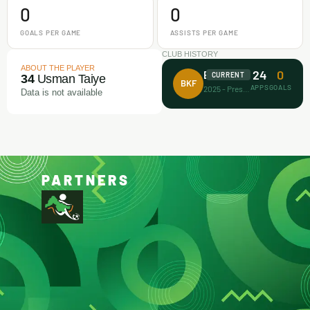
0
0
GOALS PER GAME
ASSISTS PER GAME
CLUB HISTORY
ABOUT THE PLAYER
24
0
Barca Kiddies
CURRENT
34
Usman Taiye
BKF
APPS
GOALS
2025 - Present
Data is not available
PARTNERS