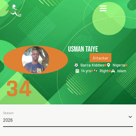
USMAN TAIYE
Attacker
Barca Kiddies
Nigeria
14 yrs
Right
Islam
34
Season
2026