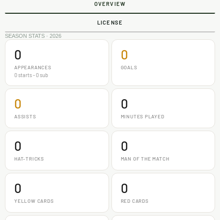
OVERVIEW
LICENSE
SEASON STATS · 2026
0
0
APPEARANCES
GOALS
0 starts - 0 sub
0
0
ASSISTS
MINUTES PLAYED
0
0
HAT-TRICKS
MAN OF THE MATCH
0
0
YELLOW CARDS
RED CARDS