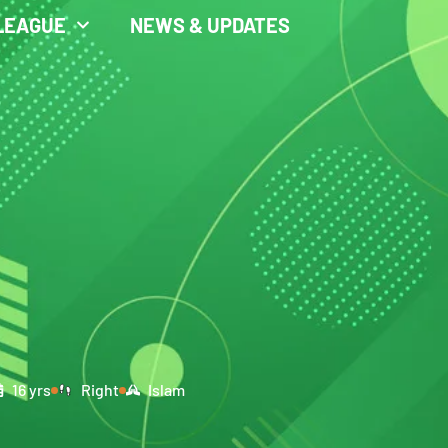
LEAGUE
NEWS & UPDATES
16 yrs
Right
Islam