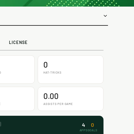
LICENSE
0
D
HAT-TRICKS
0.00
E
ASSISTS PER GAME
4
0
APPS
GOALS