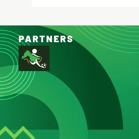
PARTNERS