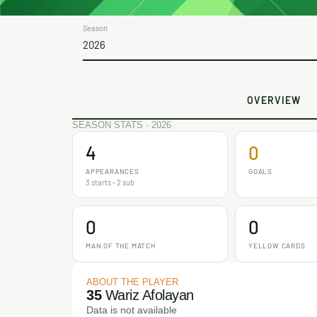
Season
2026
OVERVIEW
SEASON STATS · 2026
4
0
APPEARANCES
GOALS
3 starts - 2 sub
0
0
MAN OF THE MATCH
YELLOW CARDS
ABOUT THE PLAYER
35
Wariz Afolayan
Data is not available