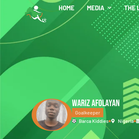
HOME
MEDIA
THE 
WARIZ AFOLAYAN
Goalkeeper
Barca Kiddies
Nigeria