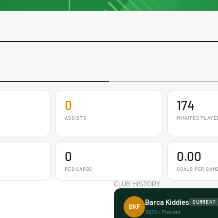
0
174
ASSISTS
MINUTES PLAYE
0
0.00
RED CARDS
GOALS PER GAM
CLUB HISTORY
Barca Kiddies
CURRENT
BKF
2026 - Present