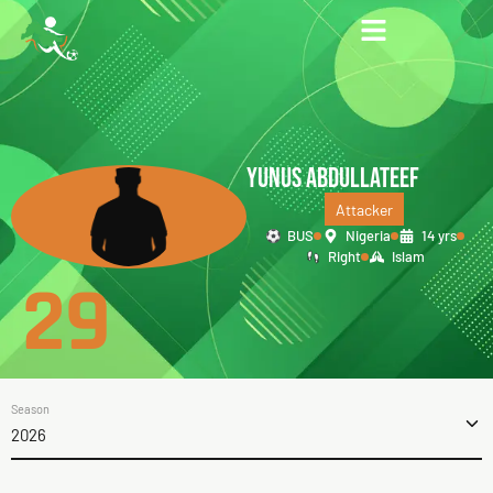
YUNUS ABDULLATEEF
Attacker
BUS
Nigeria
14 yrs
Right
Islam
29
Season
2026