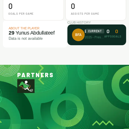
0
0
GOALS PER GAME
ASSISTS PER GAME
CLUB HISTORY
ABOUT THE PLAYER
0
0
Busari FA
CURRENT
29
Yunus Abdullateef
BFA
APPS
GOALS
2025 - Present
Data is not available
PARTNERS