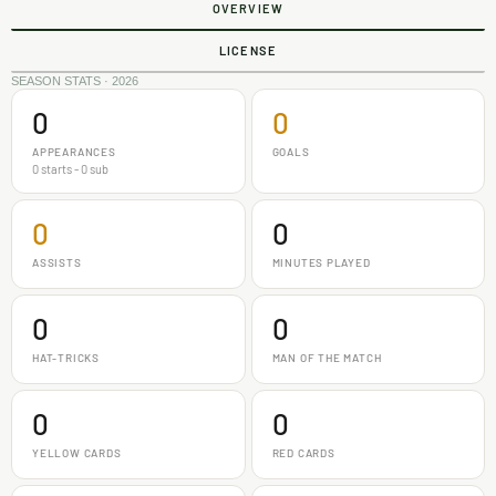
OVERVIEW
LICENSE
SEASON STATS · 2026
0
0
APPEARANCES
GOALS
0 starts - 0 sub
0
0
ASSISTS
MINUTES PLAYED
0
0
HAT-TRICKS
MAN OF THE MATCH
0
0
YELLOW CARDS
RED CARDS