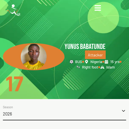
YUNUS BABATUNDE
Attacker
BUS
Nigeria
15 yrs
Right foot
Islam
17
Season
2026