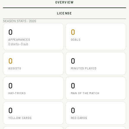
OVERVIEW
LICENSE
SEASON STATS · 2026
0
0
APPEARANCES
GOALS
0 starts - 0 sub
0
0
ASSISTS
MINUTES PLAYED
0
0
HAT-TRICKS
MAN OF THE MATCH
0
0
YELLOW CARDS
RED CARDS