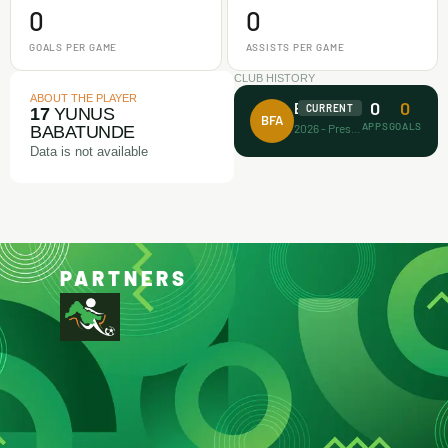
0
0
GOALS PER GAME
ASSISTS PER GAME
CLUB HISTORY
ABOUT THE PLAYER
0
0
Busari FA
CURRENT
17
YUNUS
BFA
APPS
GOALS
2026 - Present
BABATUNDE
Data is not available
PARTNERS