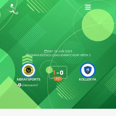
SAT 10 JUN 2023
KWARA KIDDIES LEAGUE
•
MATCHDAY WEEK 3
1
-
0
FT
ABRAYSPORTS
KOLLER FA
Unknown
42′