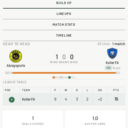
BUILD UP
LINEUPS
MATCH STATS
TIMELINE
HEAD TO HEAD
All time ·
1 match
1
0
0
WINS
DRAWS
WINS
Koller FA
Abraysports
15 pts
4th
100%
0%
Win
Draw
Win
LEAGUE TABLE
POS
TEAM
P
W
D
L
GD
PTS
9
4
3
2
+2
15
Koller FA
4
1
1.0
GOALS SCORED
AVG PER GAME