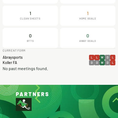
1
1
CLEAN SHEETS
HOME GOALS
0
0
BTTS
AWAY GOALS
CURRENT FORM
Abraysports
L
L
W
D
L
Koller FA
D
D
W
D
L
No past meetings found.
PARTNERS