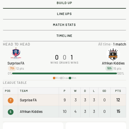
BUILD UP
LINEUPS
MATCH STATS
TIMELINE
HEAD TO HEAD
All time ·
1 match
0
0
1
WINS
DRAWS
WINS
Surprise FA
Afrikan Kiddies
12 pts
15 pts
7th
5th
0%
100%
Win
Draw
Win
LEAGUE TABLE
POS
TEAM
P
W
D
L
GD
PTS
9
3
3
3
0
12
Surprise FA
7
10
4
3
3
0
15
Afrikan Kiddies
5