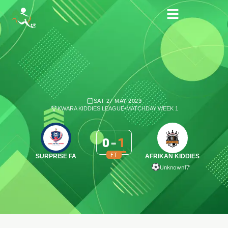
SAT 27 MAY 2023
KWARA KIDDIES LEAGUE
•
MATCHDAY WEEK 1
0
-
1
FT
SURPRISE FA
AFRIKAN KIDDIES
Unknown
17′