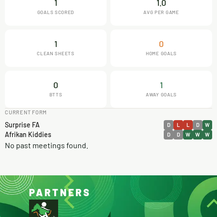
1
1.0
GOALS SCORED
AVG PER GAME
1
0
CLEAN SHEETS
HOME GOALS
0
1
BTTS
AWAY GOALS
CURRENT FORM
Surprise FA
D
L
L
D
W
Afrikan Kiddies
D
D
W
W
W
No past meetings found.
PARTNERS