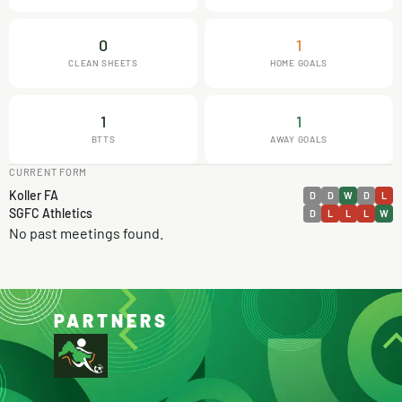
0
1
CLEAN SHEETS
HOME GOALS
1
1
BTTS
AWAY GOALS
CURRENT FORM
Koller FA
D
D
W
D
L
SGFC Athletics
D
L
L
L
W
No past meetings found.
PARTNERS