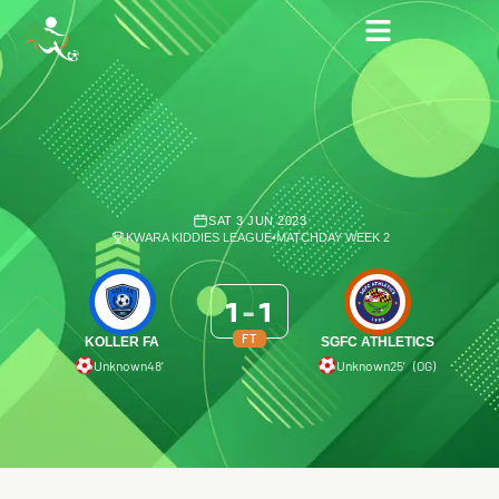
SAT 3 JUN 2023
KWARA KIDDIES LEAGUE
•
MATCHDAY WEEK 2
1
-
1
FT
KOLLER FA
SGFC ATHLETICS
Unknown
48′
Unknown
25′ (OG)