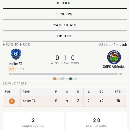
BUILD UP
LINEUPS
MATCH STATS
TIMELINE
HEAD TO HEAD
All time ·
1 match
0
1
0
WINS
DRAWS
WINS
Koller FA
SGFC Athletics
15 pts
4th
0%
0%
Win
Draw
Win
LEAGUE TABLE
POS
TEAM
P
W
D
L
GD
PTS
9
4
3
2
+2
15
Koller FA
4
2
2.0
GOALS SCORED
AVG PER GAME