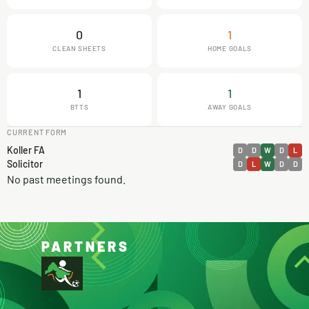
0
1
CLEAN SHEETS
HOME GOALS
1
1
BTTS
AWAY GOALS
CURRENT FORM
Koller FA
D
D
W
D
L
Solicitor
D
L
W
D
D
No past meetings found.
PARTNERS