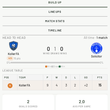
BUILD UP
LINEUPS
MATCH STATS
TIMELINE
HEAD TO HEAD
All time ·
1 match
0
1
0
WINS
DRAWS
WINS
Koller FA
Solicitor
15 pts
4th
0%
0%
Win
Draw
Win
LEAGUE TABLE
POS
TEAM
P
W
D
L
GD
PTS
9
4
3
2
+2
15
Koller FA
4
2
2.0
GOALS SCORED
AVG PER GAME