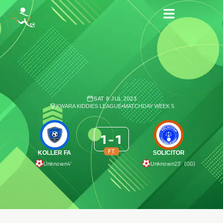
SAT 8 JUL 2023
KWARA KIDDIES LEAGUE
•
MATCHDAY WEEK 5
1
-
1
FT
KOLLER FA
SOLICITOR
Unknown
4′
Unknown
23′ (OG)